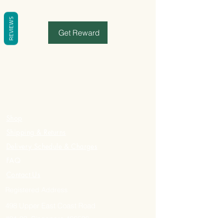
REVIEWS
Get Reward
Shop
Shipping & Returns
Delivery Schedule & Charges
FAQ
Contact Us
Registered Address
498 Upper East Coast Road