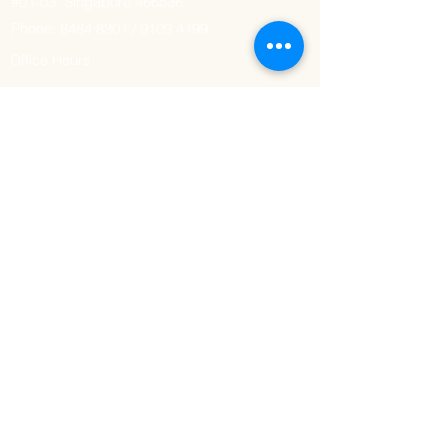
#01-03, Singapore 466536
Phone:
8484 8301
/
9109 4199
Office Hours
Tuesday - Sunday: 7am - 6pm
Monday: Closed
Delivery Hours
Tuesday - Sunday: 3pm - 7pm
Monday: Closed
GET IT FRESH
Email
SUBSCRIBE NOW
© 2023 by HALAL'n THAYYIB