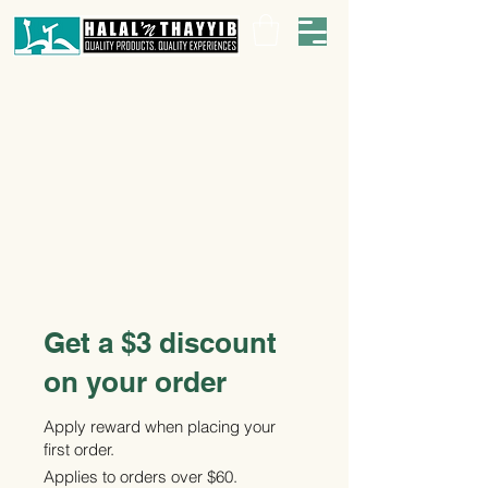
Get a $3 discount
on your order
Apply reward when placing your
first order.
Applies to orders over $60.