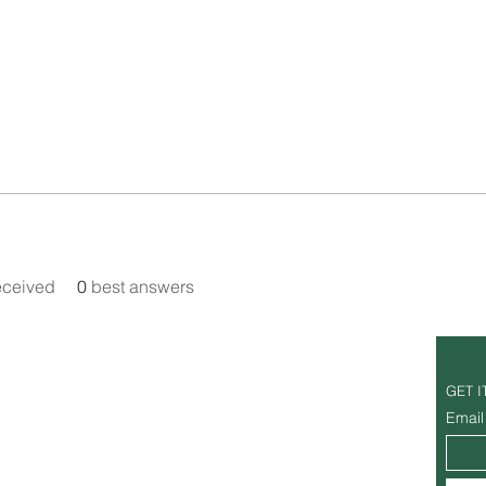
eceived
0
best answers
Office Hours
GET I
Tuesday - Sunday: 7am - 6pm
Email
Monday: Closed