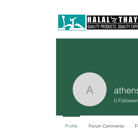
athen
athensar
0
Follower
Profile
Forum Comments
F