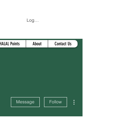
Log In
HALAL Points
About
Contact Us
More actions
Message
Follow