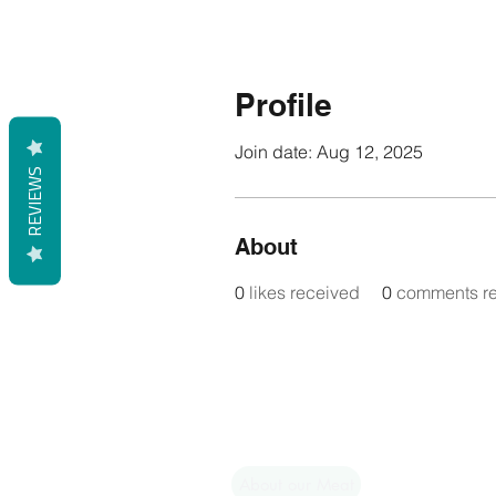
Profile
Join date: Aug 12, 2025
REVIEWS
About
0
likes received
0
comments r
Shop
Shipping & Returns
About our Meat