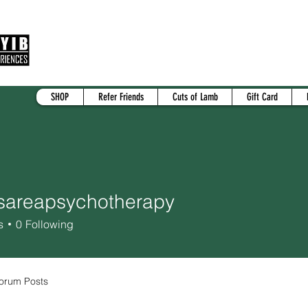
SHOP
Refer Friends
Cuts of Lamb
Gift Card
sareapsychotherapy
eapsychotherapy
s
0
Following
orum Posts