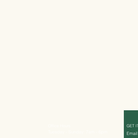
Office Hours
GET I
Tuesday - Sunday: 7am - 6pm
Email