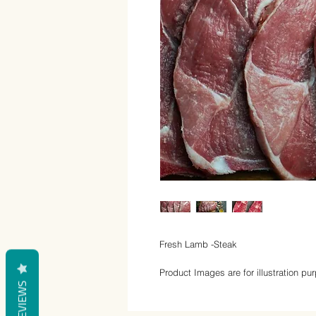
Fresh Lamb -Steak
Product Images are for illustration pu
REVIEWS