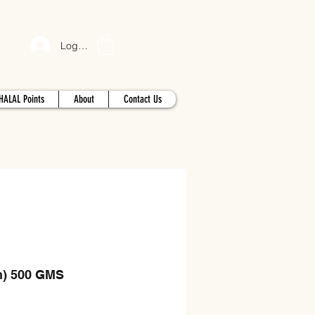
Log In
HALAL Points
About
Contact Us
n) 500 GMS