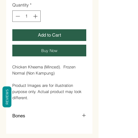
1
Quantity
*
Kilogram
Add to Cart
Buy Now
Chicken Kheema (Minced). Frozen
Normal (Non Kampung)
Product Images are for illustration
purpose only. Actual product may look
REVIEWS
different.
Bones