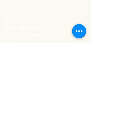
Shop
Shipping & Returns
Delivery Schedule & Charges
FAQ
Contact Us
Registered Address
498 Upper East Coast Road
#01-03, Singapore 466536
Phone:
8484 8301
/
9109 4199
Office Hours
Tuesday - Sunday: 7am - 6pm
Monday: Closed
Delivery Hours
Tuesday - Sunday: 3pm - 7pm