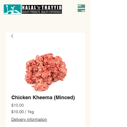
Chicken Kheema (Minced)
Price
$10.00
$10.00
/
1kg
$10.00
Delivery information
per