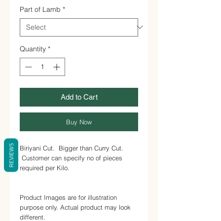
1
Part of Lamb
*
Kilogram
Quantity
*
Add to Cart
Buy Now
REVIEWS
Biriyani Cut. Bigger than Curry Cut.
Customer can specify no of pieces
required per Kilo.
Product Images are for illustration
purpose only. Actual product may look
different.