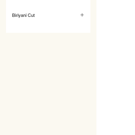
Biriyani Cut
Ideal for Biriyani