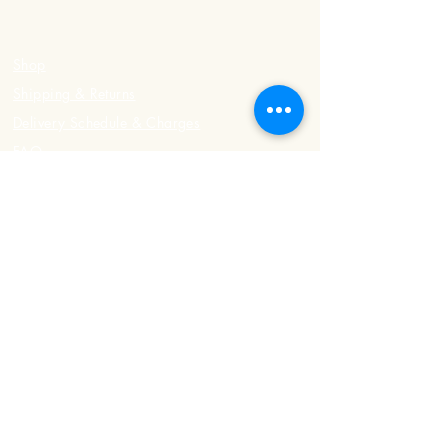
Shop
Shipping & Returns
Delivery Schedule & Charges
FAQ
Contact Us
Registered Address
498 Upper East Coast Road
#01-03, Singapore 466536
Phone:
8484 8301
/
9109 4199
Office Hours
Tuesday - Sunday: 7am - 6pm
Monday: Closed
Delivery Hours
Tuesday - Sunday: 3pm - 7pm