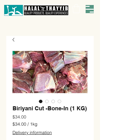
Biriyani Cut -Bone-In (1 KG)
Price
$34.00
$34.00
/
1kg
$34.00
Delivery information
per