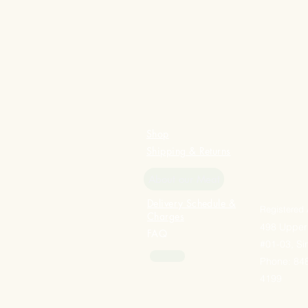
Shop
Shipping & Returns
About our Meat
Delivery Schedule &
Registered
Charges
498 Upper
FAQ
#01-03, S
Phone: 848
4199