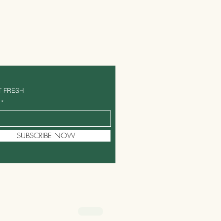
T FRESH
SUBSCRIBE NOW