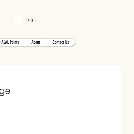
Log In
HALAL Points
About
Contact Us
age