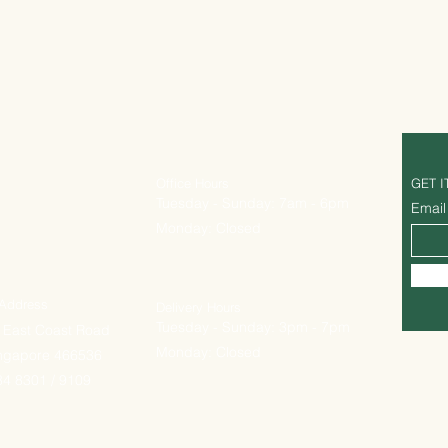
Office Hours
GET I
Tuesday - Sunday: 7am - 6pm
Email
Monday: Closed
 Address
Delivery Hours
Tuesday - Sunday: 3pm - 7pm
 East Coast Road
Monday: Closed
ingapore 466536
4 8301 / 9109