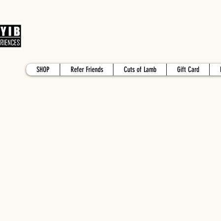
SHOP
Refer Friends
Cuts of Lamb
Gift Card