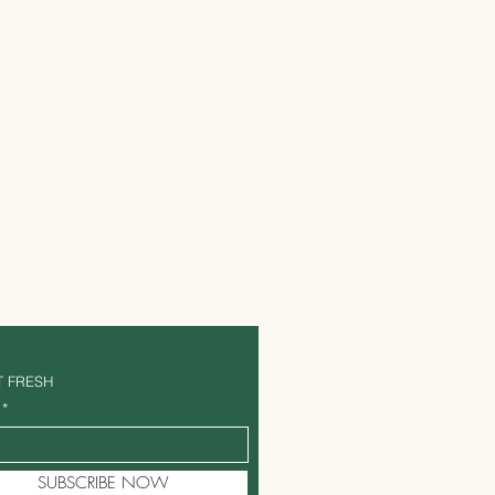
T FRESH
SUBSCRIBE NOW