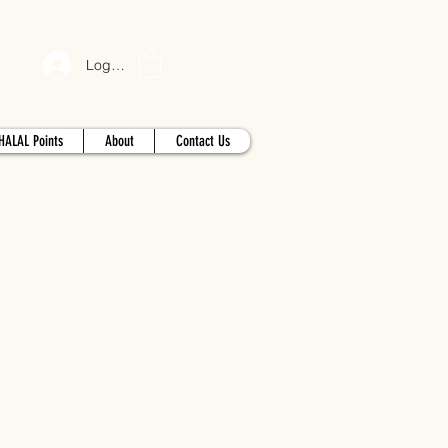
Log In
HALAL Points
About
Contact Us