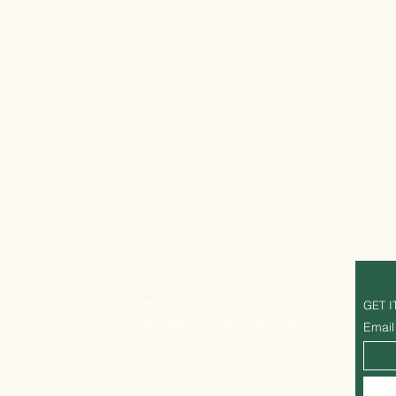
Office Hours
GET I
Tuesday - Sunday: 7am - 6pm
Email
Monday: Closed